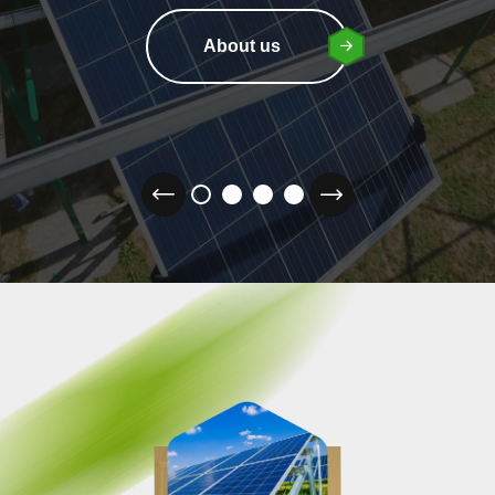
About us