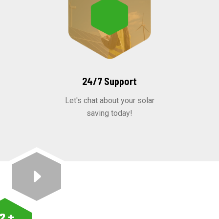
24/7 Support
Let's chat about your solar
saving today!
12
+