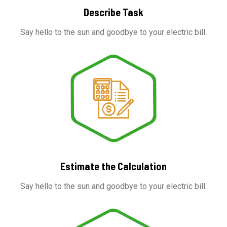
Describe Task
Say hello to the sun and goodbye to your electric bill.
Estimate the Calculation
Say hello to the sun and goodbye to your electric bill.