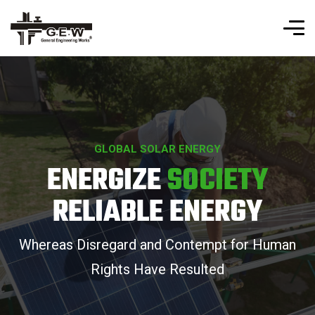
GLOBAL SOLAR ENERGY
ENERGIZE
SOCIETY
RELIABLE ENERGY
Whereas Disregard and Contempt for Human
Rights Have Resulted