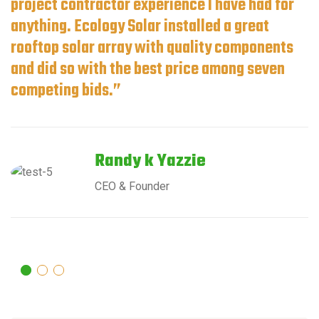
project contractor experience I have had for
anything. Ecology Solar installed a great
rooftop solar array with quality components
and did so with the best price among seven
competing bids.”
Randy k Yazzie
CEO & Founder