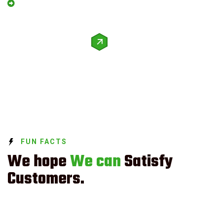
We Guarantee Trusted Service.
Request a quote
FUN FACTS
We hope
We can
Satisfy
Customers.