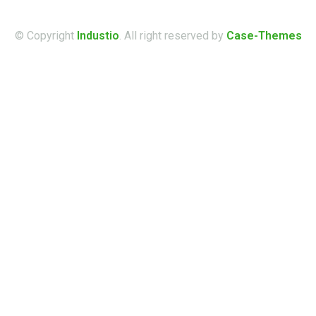
© Copyright
Industio
. All right reserved by
Case-Themes