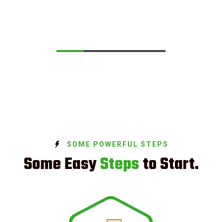
SOME POWERFUL STEPS
Some Easy
Steps
to Start.