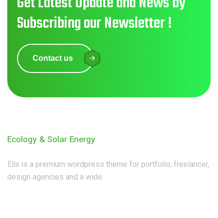
Get Latest Update and News by
Subscribing our Newsletter !
Contact us
Ecology & Solar Energy
Elix is a premium wordpress theme for portfolio, freelancer,
design agencies and a wide.