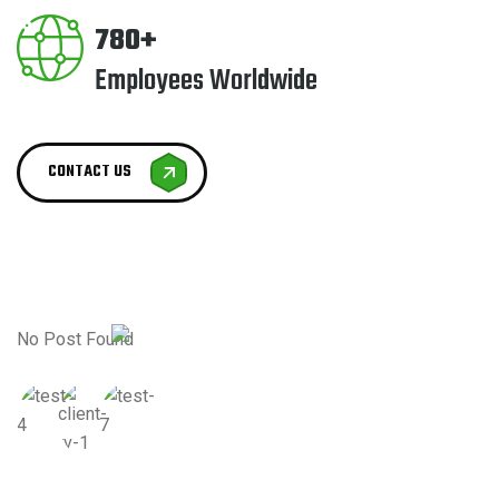
780+
Employees Worldwide
CONTACT US
No Post Found