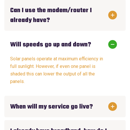
Can I use the modem/router I
already have?
Will speeds go up and down?
Solar panels operate at maximum efficiency in
full sunlight. However, if even one panel is
shaded this can lower the output of all the
panels.
When will my service go live?