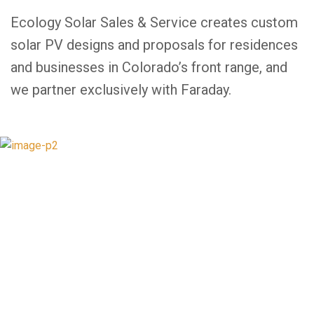
Ecology Solar Sales & Service creates custom
solar PV designs and proposals for residences
and businesses in Colorado’s front range, and
we partner exclusively with Faraday.