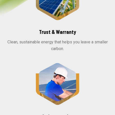
Trust & Warranty
Clean, sustainable energy that helps you leave a smaller
carbon.