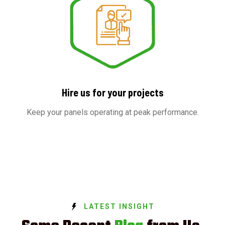
Hire us for your projects
Keep your panels operating at peak performance.
LATEST INSIGHT