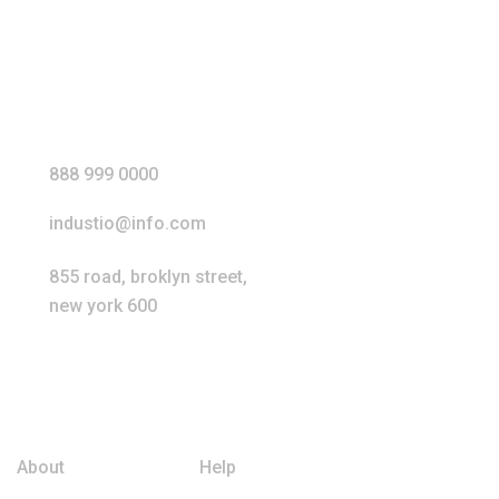
Our Address
888 999 0000
industio@info.com
855 road, broklyn street,
new york 600
Extra Links
About
Help