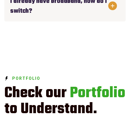
I already have broadband, how do I
switch?
PORTFOLIO
Check our
Portfolio
to Understand.