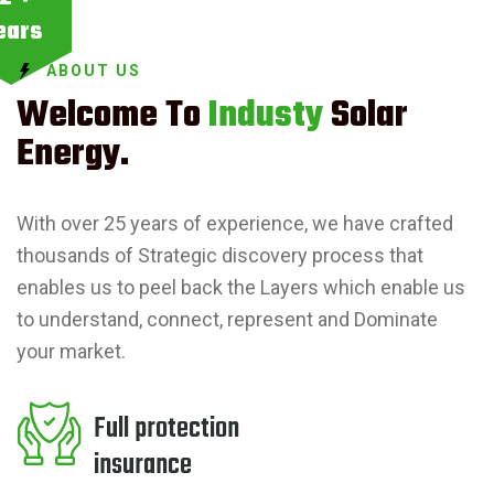
ears
ABOUT US
Welcome To
Industy
Solar
Energy.
With over 25 years of experience, we have crafted
thousands of Strategic discovery process that
enables us to peel back the Layers which enable us
to understand, connect, represent and Dominate
your market.
Full protection
insurance