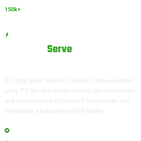
Joined Our Community
150k+
Customers
BEST SERVICE PROVIDER
We try to
Serve
Best
Services.
Ecology Solar Sales & Service creates custom
solar PV designs and proposals for residences
and businesses in Colorado’s front range, and
we partner exclusively with Faraday
Managing Eco for world