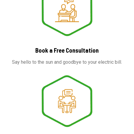
Book a Free Consultation
Say hello to the sun and goodbye to your electric bill.