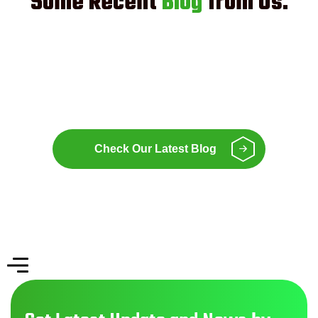
Some Recent
Blog
from Us.
Check Our Latest Blog