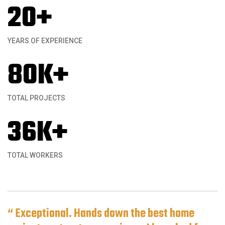
20
+
YEARS OF EXPERIENCE
80
K+
TOTAL PROJECTS
36
K+
TOTAL WORKERS
“ Exceptional. Hands down the best home