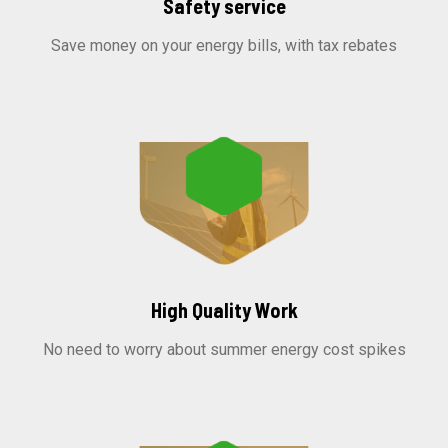
Safety service
Save money on your energy bills, with tax rebates
High Quality Work
No need to worry about summer energy cost spikes