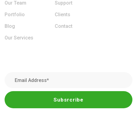
Our Team
Support
Portfolio
Clients
Blog
Contact
Our Services
Newsletter
Subsrcribe