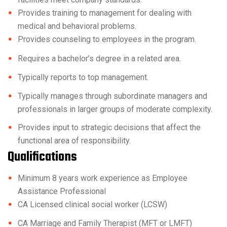
Provides training to management for dealing with
medical and behavioral problems.
Provides counseling to employees in the program.
Requires a bachelor’s degree in a related area.
Typically reports to top management.
Typically manages through subordinate managers and
professionals in larger groups of moderate complexity.
Provides input to strategic decisions that affect the
functional area of responsibility.
Qualifications
Minimum 8 years work experience as Employee
Assistance Professional
CA Licensed clinical social worker (LCSW)
CA Marriage and Family Therapist (MFT or LMFT)