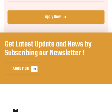
Apply Now
Get Latest Update and News by
Subscribing our Newsletter !
ABOUT US