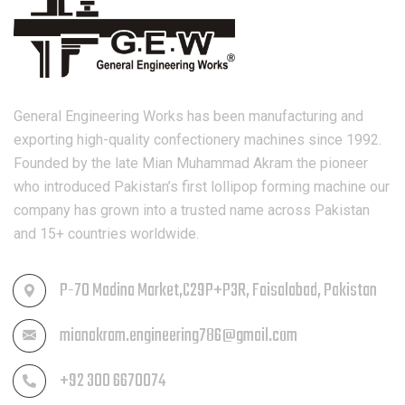
General Engineering Works has been manufacturing and
exporting high-quality confectionery machines since 1992.
Founded by the late Mian Muhammad Akram the pioneer
who introduced Pakistan’s first lollipop forming machine our
company has grown into a trusted name across Pakistan
and 15+ countries worldwide.
P-70 Madina Market,C29P+P3R, Faisalabad, Pakistan
mianakram.engineering786@gmail.com
+92 300 6670074