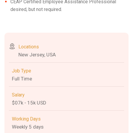
CEAP Certified Employee Assistance Professional
desired, but not required.
Locations
New Jersey, USA
Job Type
Full Time
Salary
$07k - 15k USD
Working Days
Weekly 5 days