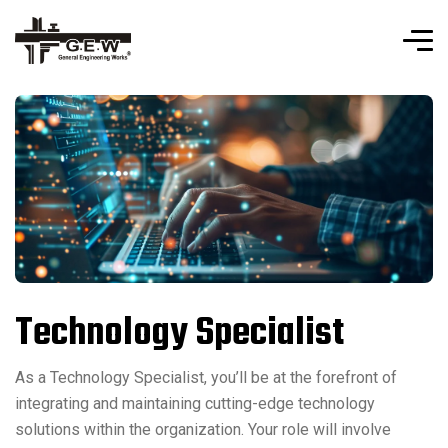
Technology Specialist
As a Technology Specialist, you’ll be at the forefront of
integrating and maintaining cutting-edge technology
solutions within the organization. Your role will involve