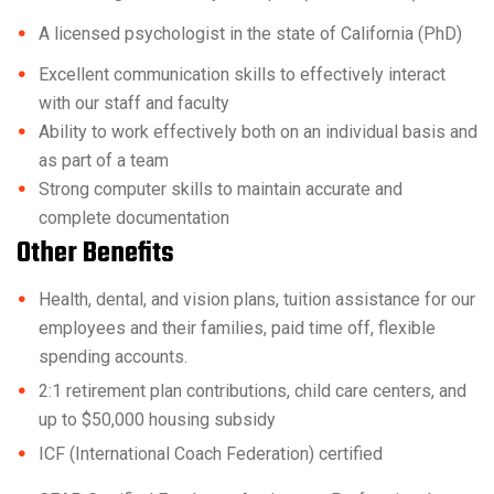
A licensed psychologist in the state of California (PhD)
Excellent communication skills to effectively interact
with our staff and faculty
Ability to work effectively both on an individual basis and
as part of a team
Strong computer skills to maintain accurate and
complete documentation
Other Benefits
Health, dental, and vision plans, tuition assistance for our
employees and their families, paid time off, flexible
spending accounts.
2:1 retirement plan contributions, child care centers, and
up to $50,000 housing subsidy
ICF (International Coach Federation) certified