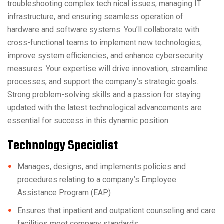
troubleshooting complex tech nical issues, managing IT
infrastructure, and ensuring seamless operation of
hardware and software systems. You’ll collaborate with
cross-functional teams to implement new technologies,
improve system efficiencies, and enhance cybersecurity
measures. Your expertise will drive innovation, streamline
processes, and support the company’s strategic goals.
Strong problem-solving skills and a passion for staying
updated with the latest technological advancements are
essential for success in this dynamic position.
Technology Specialist
Manages, designs, and implements policies and
procedures relating to a company’s Employee
Assistance Program (EAP)
Ensures that inpatient and outpatient counseling and care
facilities meet company standards.