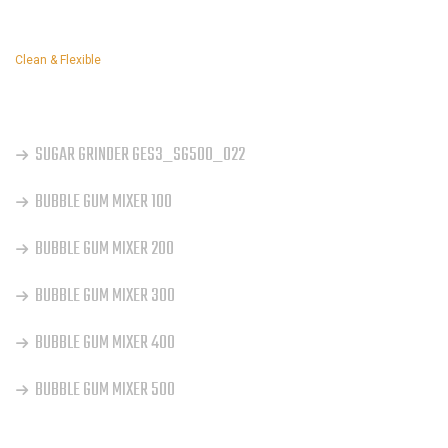
Clean & Flexible
OUR SERVICES
SUGAR GRINDER GES3_SG500_022
BUBBLE GUM MIXER 100
BUBBLE GUM MIXER 200
BUBBLE GUM MIXER 300
BUBBLE GUM MIXER 400
BUBBLE GUM MIXER 500