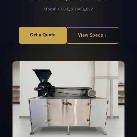
Model GES3_SG500_022
Get a Quote
View Specs ↓