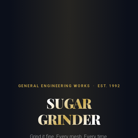
GENERAL ENGINEERING WORKS · EST. 1992
SUGAR
GRINDER
Grind it fine. Every mesh. Every time.