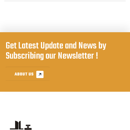
Get Latest Update and News by
Subscribing our Newsletter !
ABOUT US