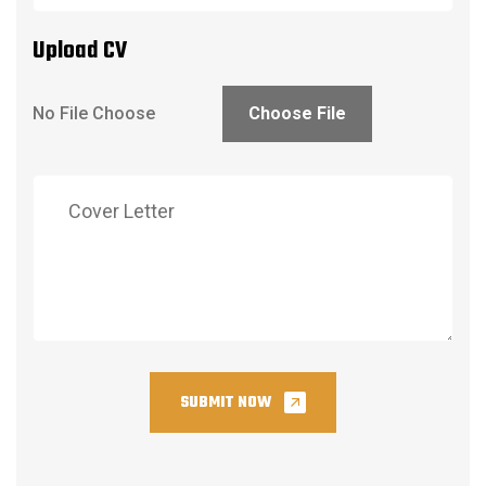
Upload CV
Choose File
SUBMIT NOW