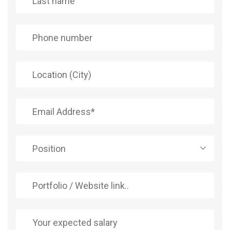
Position