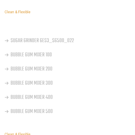
Clean & Flexible
OUR SERVICES
SUGAR GRINDER GES3_SG500_022
BUBBLE GUM MIXER 100
BUBBLE GUM MIXER 200
BUBBLE GUM MIXER 300
BUBBLE GUM MIXER 400
BUBBLE GUM MIXER 500
Clean & Flexible