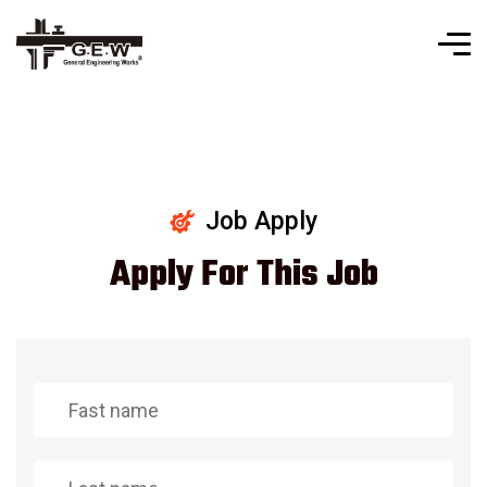
Job Apply
Apply For This Job