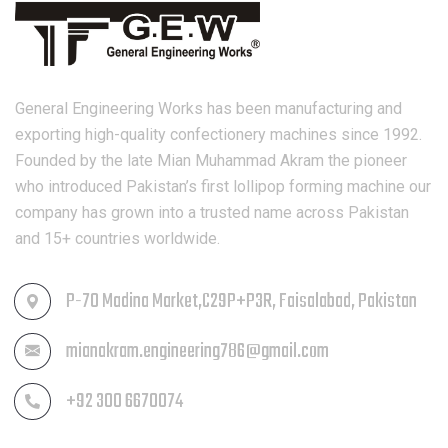
General Engineering Works has been manufacturing and
exporting high-quality confectionery machines since 1992.
Founded by the late Mian Muhammad Akram the pioneer
who introduced Pakistan’s first lollipop forming machine our
company has grown into a trusted name across Pakistan
and 15+ countries worldwide.
P-70 Madina Market,C29P+P3R, Faisalabad, Pakistan
mianakram.engineering786@gmail.com
+92 300 6670074