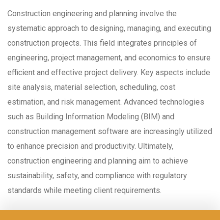
Construction engineering and planning involve the
systematic approach to designing, managing, and executing
construction projects. This field integrates principles of
engineering, project management, and economics to ensure
efficient and effective project delivery. Key aspects include
site analysis, material selection, scheduling, cost
estimation, and risk management. Advanced technologies
such as Building Information Modeling (BIM) and
construction management software are increasingly utilized
to enhance precision and productivity. Ultimately,
construction engineering and planning aim to achieve
sustainability, safety, and compliance with regulatory
standards while meeting client requirements.