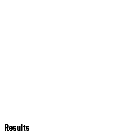
Results