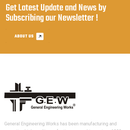
Get Latest Update and News by
Subscribing our Newsletter !
ABOUT US
General Engineering Works has been manufacturing and