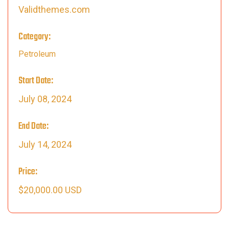
Validthemes.com
Category:
Petroleum
Start Date:
July 08, 2024
End Date:
July 14, 2024
Price:
$20,000.00 USD