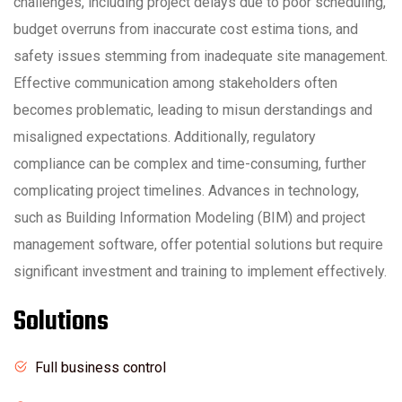
challenges, including project delays due to poor scheduling,
budget overruns from inaccurate cost estima tions, and
safety issues stemming from inadequate site management.
Effective communication among stakeholders often
becomes problematic, leading to misun derstandings and
misaligned expectations. Additionally, regulatory
compliance can be complex and time-consuming, further
complicating project timelines. Advances in technology,
such as Building Information Modeling (BIM) and project
management software, offer potential solutions but require
significant investment and training to implement effectively.
Solutions
Full business control