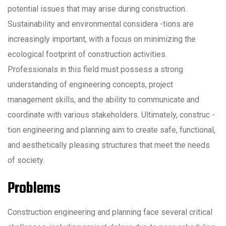
potential issues that may arise during construction.
Sustainability and environmental considera -tions are
increasingly important, with a focus on minimizing the
ecological footprint of construction activities.
Professionals in this field must possess a strong
understanding of engineering concepts, project
management skills, and the ability to communicate and
coordinate with various stakeholders. Ultimately, construc -
tion engineering and planning aim to create safe, functional,
and aesthetically pleasing structures that meet the needs
of society.
Problems
Construction engineering and planning face several critical