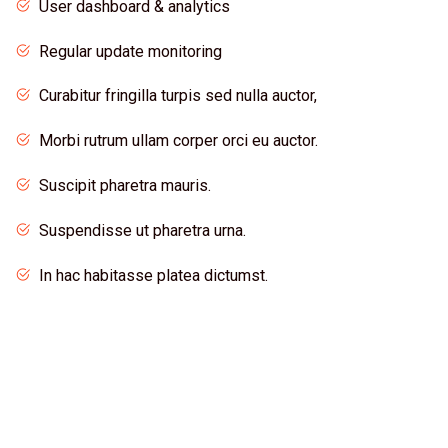
User dashboard & analytics
Regular update monitoring
Curabitur fringilla turpis sed nulla auctor,
Morbi rutrum ullam corper orci eu auctor.
Suscipit pharetra mauris.
Suspendisse ut pharetra urna.
In hac habitasse platea dictumst.