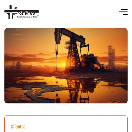
Clients: