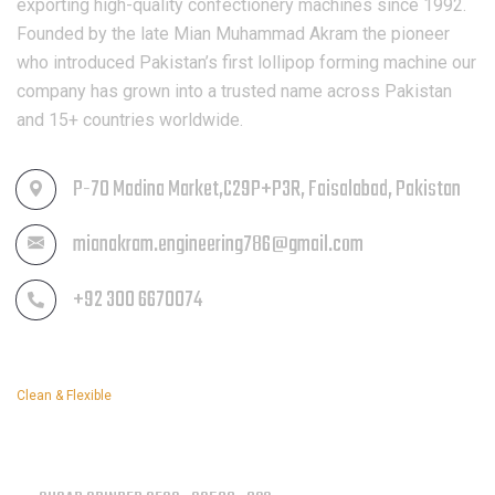
exporting high-quality confectionery machines since 1992.
Founded by the late Mian Muhammad Akram the pioneer
who introduced Pakistan’s first lollipop forming machine our
company has grown into a trusted name across Pakistan
and 15+ countries worldwide.
P-70 Madina Market,C29P+P3R, Faisalabad, Pakistan
mianakram.engineering786@gmail.com
+92 300 6670074
Clean & Flexible
OUR SERVICES