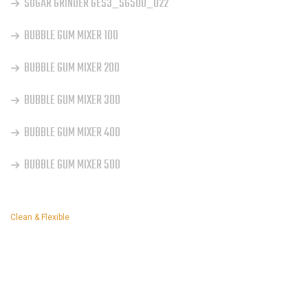
SUGAR GRINDER GES3_SG500_022
BUBBLE GUM MIXER 100
BUBBLE GUM MIXER 200
BUBBLE GUM MIXER 300
BUBBLE GUM MIXER 400
BUBBLE GUM MIXER 500
Clean & Flexible
INSTAGRAM