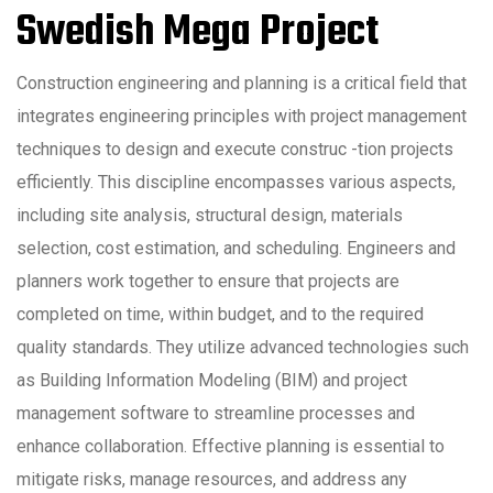
Swedish Mega Project
Construction engineering and planning is a critical field that
integrates engineering principles with project management
techniques to design and execute construc -tion projects
efficiently. This discipline encompasses various aspects,
including site analysis, structural design, materials
selection, cost estimation, and scheduling. Engineers and
planners work together to ensure that projects are
completed on time, within budget, and to the required
quality standards. They utilize advanced technologies such
as Building Information Modeling (BIM) and project
management software to streamline processes and
enhance collaboration. Effective planning is essential to
mitigate risks, manage resources, and address any