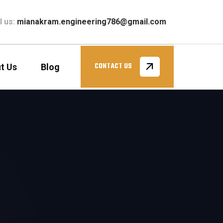
l us:
mianakram.engineering786@gmail.com
t Us
Blog