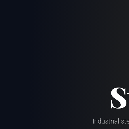
S
Industrial s