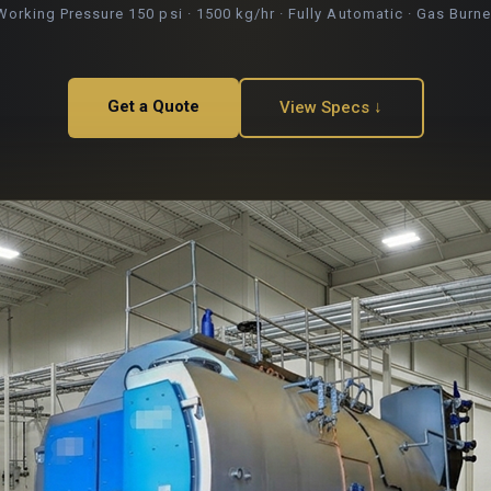
Working Pressure 150 psi · 1500 kg/hr · Fully Automatic · Gas Burne
Get a Quote
View Specs ↓