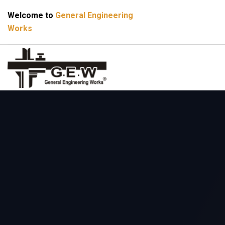
Welcome to
General Engineering
Works