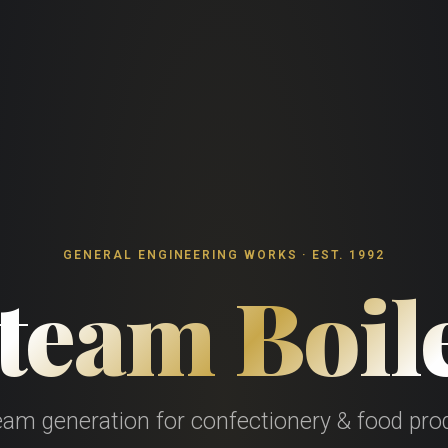
GENERAL ENGINEERING WORKS · EST. 1992
team Boil
team generation for confectionery & food prod