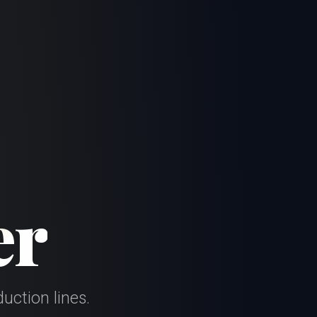
er
uction lines.