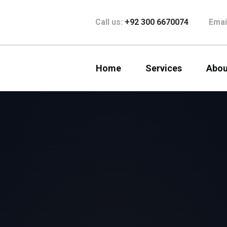
Call us:
+92 300 6670074
Emai
Home
Services
Abou