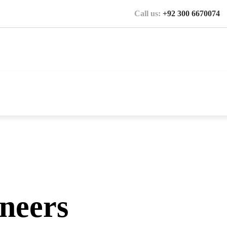
Call us:
+92 300 6670074
ineers