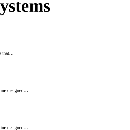
 systems
e that…
ine designed…
ine designed…