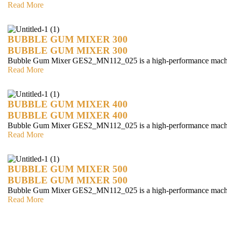
Read More
BUBBLE GUM MIXER 300
BUBBLE GUM MIXER 300
Bubble Gum Mixer GES2_MN112_025 is a high-performance mach
Read More
BUBBLE GUM MIXER 400
BUBBLE GUM MIXER 400
Bubble Gum Mixer GES2_MN112_025 is a high-performance mach
Read More
BUBBLE GUM MIXER 500
BUBBLE GUM MIXER 500
Bubble Gum Mixer GES2_MN112_025 is a high-performance mach
Read More