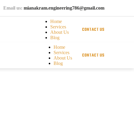
Email us:
mianakram.engineering786@gmail.com
Home
Services
C
O
N
T
A
C
T
U
S
About Us
Blog
Home
Services
C
O
N
T
A
C
T
U
S
About Us
Blog