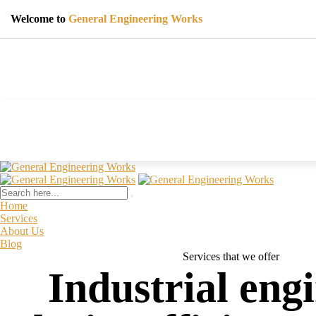
Welcome to
General Engineering Works
Home
Services
About Us
Blog
Services that we offer
Industrial eng