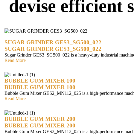
devise efficient
SUGAR GRINDER GES3_SG500_022
SUGAR GRINDER GES3_SG500_022
Sugar Grinder GES3_SG500_022 is a heavy-duty industrial machin
Read More
BUBBLE GUM MIXER 100
BUBBLE GUM MIXER 100
Bubble Gum Mixer GES2_MN112_025 is a high-performance mach
Read More
BUBBLE GUM MIXER 200
BUBBLE GUM MIXER 200
Bubble Gum Mixer GES2_MN112_025 is a high-performance mach