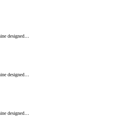
ine designed…
ine designed…
ine designed…